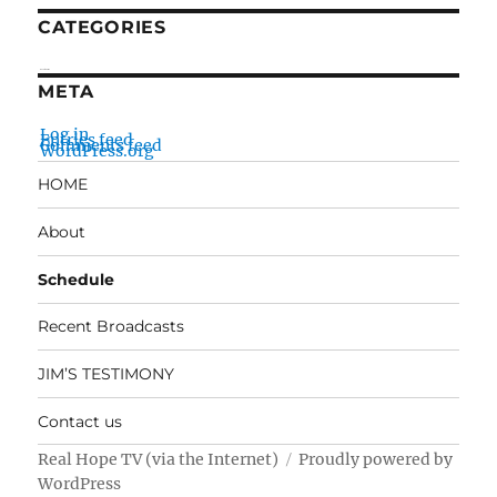
CATEGORIES
No categories
META
Log in
Entries feed
Comments feed
WordPress.org
HOME
About
Schedule
Recent Broadcasts
JIM’S TESTIMONY
Contact us
Real Hope TV (via the Internet)
Proudly powered by
WordPress