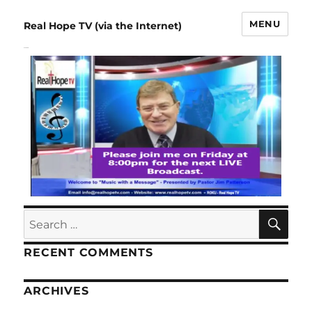
MENU
Real Hope TV (via the Internet)
Schedule
RECENT COMMENTS
ARCHIVES